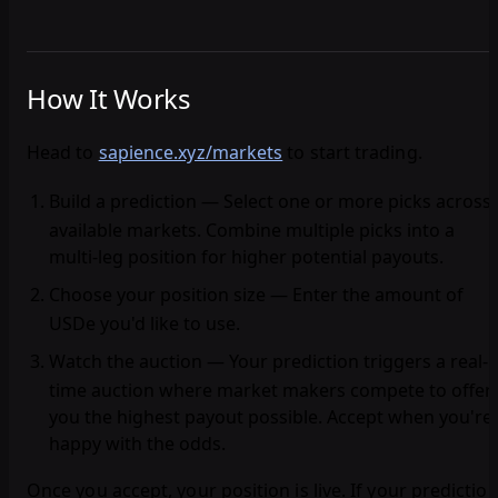
How It Works
Head to
sapience.xyz/markets
to start trading.
Build a prediction
— Select one or more picks across
available markets. Combine multiple picks into a
multi-leg position for higher potential payouts.
Choose your position size
— Enter the amount of
USDe you'd like to use.
Watch the auction
— Your prediction triggers a real-
time auction where market makers compete to offer
you the highest payout possible. Accept when you're
happy with the odds.
Once you accept, your position is live. If your predictio