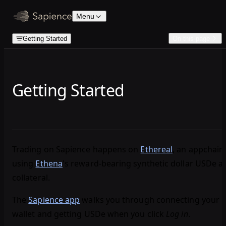
Skip to content
Menu
Getting Started
On this page
Getting Started
Trading on Sapience happens on
Ethereal
, an appchain
using
Ethena
's reward‑bearing synthetic dollar USDe a
collateral.
The
Sapience app
walks you through connecting your
wallet and getting USDe when you click
Log in
.