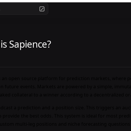
.
is Sapience?
s an open source platform for prediction markets, where p
on future events. Markets are powered by a simple, immut
aked collateral to a winner according to a decentralized o
dcast a prediction and a position size. This triggers an au
 provide the best odds. This system is ideal for most predic
ustom multi-leg positions and niche forecasting questions 