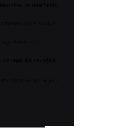
ion sizes, or steal funds.
ss the responder's wallet
es signatures, and
ult manager decides which
the offchain layer is just