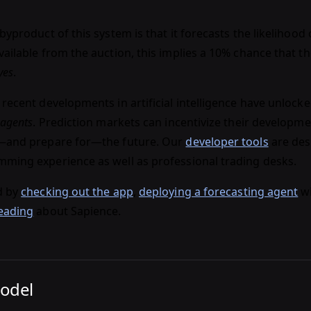
byproduct of this system is that it forecasts the likelihood o
ailable from the auction, this implies a 10% chance that th
yes
.
 recent developments in artificial intelligence have unlock
 agents
. Prediction markets can incentivize their developme
e—and prepare for—the future. Our
developer tools
are des
ming experience as well as professional trading desks.
d by
checking out the app
,
deploying a forecasting agent
wi
eading
about Sapience.
Model