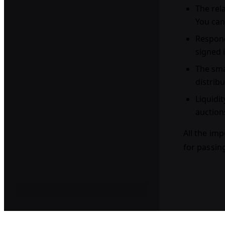
The rel
You can
Respond
signed 
The sma
distrib
Liquidit
auction
All the imp
for passin