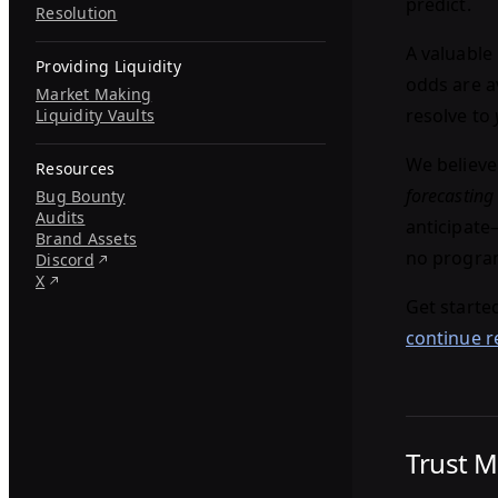
predict.
Resolution
A valuable 
Providing Liquidity
odds are av
Market Making
resolve to
Liquidity Vaults
We believe
Resources
forecasting
Bug Bounty
Audits
anticipat
Brand Assets
no program
Discord
X
Get starte
continue r
Trust 