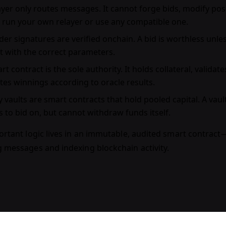
ayer
only routes messages. It cannot forge bids, modify posit
 run your own relayer or use any compatible one.
er signatures
are verified onchain. A bid is worthless unle
it with the correct parameters.
rt contract
is the sole authority. It holds collateral, validat
utes winnings according to oracle results.
y vaults
are smart contracts that hold pooled capital. A va
s to bid on, but cannot withdraw funds itself.
ortant logic lives in an immutable, audited smart contract—
g messages and indexing blockchain activity.