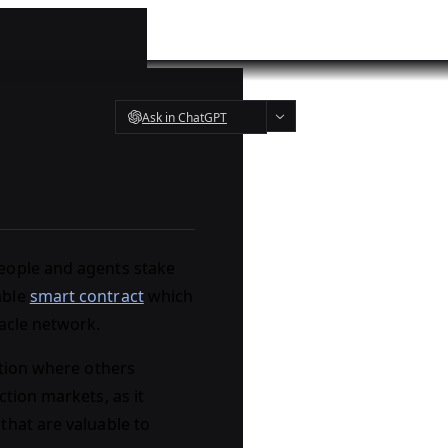
Ask in ChatGPT
eople and agents stake
able
smart contract
which
racle network.
ction where others
tion markets, as it
that are valuable to