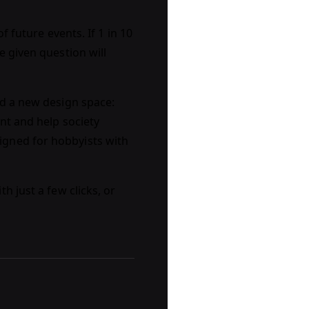
f future events. If 1 in 10
e given question will
ed a new design space:
nt and help society
igned for hobbyists with
th just a few clicks, or