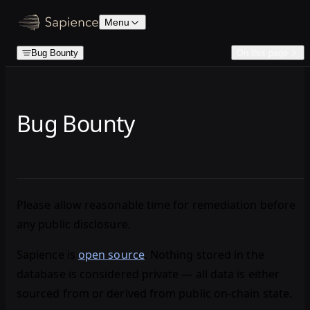
Skip to content
Menu
Bug Bounty
On this page
Bug Bounty
Please allow reasonable time for remediation before
any public disclosure.
Sapience is
open source
. Nothing stored in the
database is considered private — all data is either
sourced from or derived from public on-chain state.