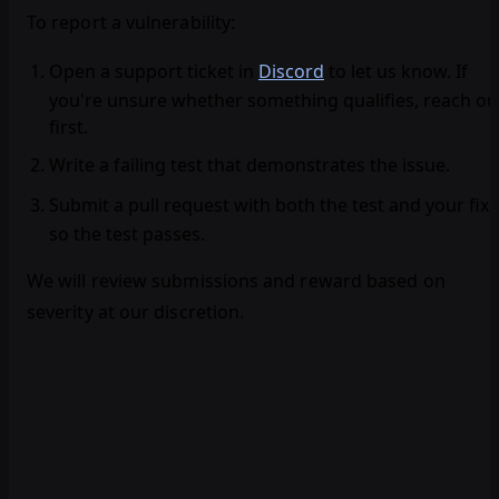
To report a vulnerability:
Open a support ticket
in
Discord
to let us know. If
you're unsure whether something qualifies, reach ou
first.
Write a failing test
that demonstrates the issue.
Submit a pull request
with both the test and your fix
so the test passes.
We will review submissions and reward based on
severity at our discretion.