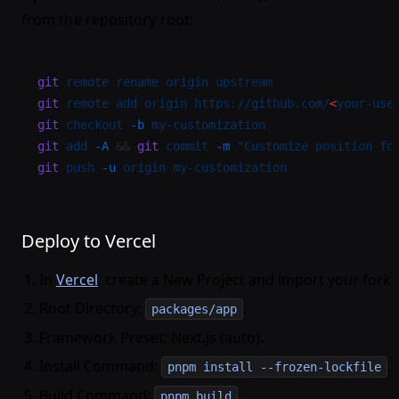
from the repository root:
git
 remote
 rename
 origin
 upstream
git
 remote
 add
 origin
 https://github.com/
<
your-use
git
 checkout
 -b
 my-customization
git
 add
 -A
 && 
git
 commit
 -m
 "Customize position fo
git
 push
 -u
 origin
 my-customization
Deploy to Vercel
In
Vercel
, create a New Project and import your fork.
Root Directory:
.
packages/app
Framework Preset: Next.js (auto).
Install Command:
.
pnpm install --frozen-lockfile
Build Command:
.
pnpm build