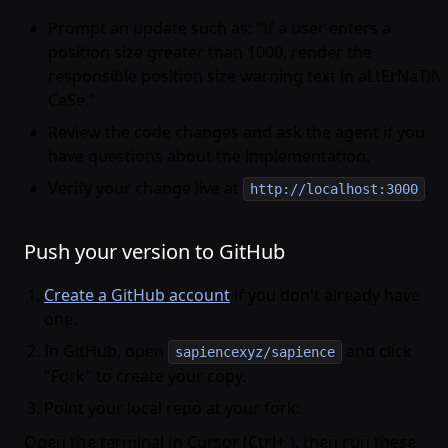
Prompt an update such as: "If a user enters a
position size greater than 1000, render the
responsible position size warning text in aLtErNaTiN
CaSe."
Review the code changes and ask the agent if you
have questions about the implementation.
Verify your change live at
.
http://localhost:3000
Push your version to GitHub
Create a GitHub account
if you don't already have
one.
In GitHub, open
and click
sapiencexyz/sapience
"Fork" to create your copy.
Point your local repo at your fork:
Open the terminal in Cursor (Ctrl+`), then run these