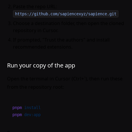
Paste the repo URL:
https://github.com/sapiencexyz/sapience.git
Choose a destination folder, then open the cloned
repository in Cursor.
If prompted, "Trust the authors" and install
recommended extensions.
Run your copy of the app
Open the terminal in Cursor (Ctrl+`), then run these
from the repository root:
pnpm
 install
pnpm
 dev:app