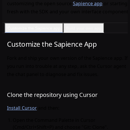
customizing the open source
Sapience app
or starting
fresh with the SDK and your own interface components
Customize the Sapience app
Build your own app
Customize the Sapience App
Fork and ship your own version of the Sapience app. If
you run into trouble at any step, ask the Cursor agent i
the chat panel to diagnose and fix issues.
Clone the repository using Cursor
Install Cursor
and then:
Open the Command Palette in Cursor
(Cmd/Ctrl+Shift+P) and choose "Git: Clone".