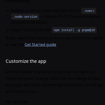
Prerequisites
:
Node.js >= 22.12.0 (the repo pins this in
/
.nvmrc
— Prisma 7's CLI breaks on earlier
.node-version
22.x patch versions)
pnpm 10.x (install with
)
npm install -g pnpm@10
If you need help installing these, use the Cursor agent
or see the
Get Started guide
.
Customize the app
Use the Cursor chat panel to prompt the agent to
implement your change. Describe the change in plain
language and ask it to write/apply the edit, run the app
and fix any errors.
For example: