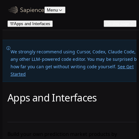
Skip to content
Menu
Apps and Interfaces
On this page
We strongly recommend
using Cursor, Codex, Claude Code, 
any other LLM-powered code editor. You may be surprised b
how far you can get without writing code yourself.
See Get
Started
Apps and Interfaces
Build your own prediction market products by