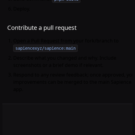
Deploy.
Contribute a pull request
Open a Pull Request from your fork/branch to
.
sapiencexyz/sapience:main
Describe what you changed and why. Include
screenshots or a brief demo if relevant.
Respond to any review feedback; once approved, you
improvements can be merged to the main Sapience
app.