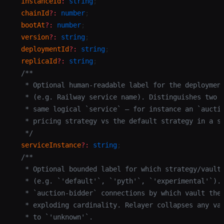
  instanceId
:
 string
;
  chainId
?:
 number
;
  bootAt
?:
 number
;
  version
?:
 string
;
  deploymentId
?:
 string
;
  replicaId
?:
 string
;
  /**
   * Optional human-readable label for the deploymen
   * (e.g. Railway service name). Distinguishes two 
   * same logical `service` — for instance an `aucti
   * pricing strategy vs the default strategy in a s
   */
  serviceInstance
?:
 string
;
  /**
   * Optional bounded label for which strategy/vault
   * (e.g. `'default'`, `'pyth'`, `'experimental'`).
   * `auction-bidder` connections by which vault the
   * exploding cardinality. Relayer collapses any va
   * to `'unknown'`.