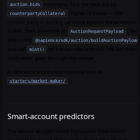
messages. Pick the best bid by
auction.bids
(higher is better — the
counterpartyCollateral
counterparty is putting up more against the predictor'
stake), then assemble an
client
AuctionRequestPayload
side using
@sapience/sdk/auction/buildAuctionPayload
and call
on the escrow contract. The on-chain
mint()
mint never goes through the relayer.
A reference end-to-end example lives in
.
starters/market-maker/
Smart-account predictors
The relayer accepts intent signatures from smart