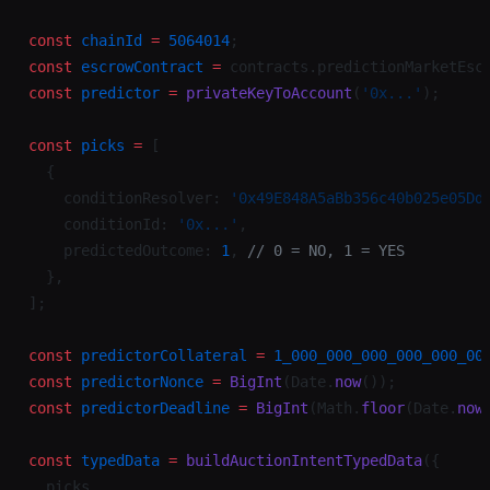
const
 chainId
 =
 5064014
;
const
 escrowContract
 =
 contracts.predictionMarketEsc
const
 predictor
 =
 privateKeyToAccount
(
'0x...'
);
const
 picks
 =
 [
  {
    conditionResolver: 
'0x49E848A5aBb356c40b025e05Dd
    conditionId: 
'0x...'
,
    predictedOutcome: 
1
, 
// 0 = NO, 1 = YES
  },
];
const
 predictorCollateral
 =
 1_000_000_000_000_000_00
const
 predictorNonce
 =
 BigInt
(Date.
now
());
const
 predictorDeadline
 =
 BigInt
(Math.
floor
(Date.
now
const
 typedData
 =
 buildAuctionIntentTypedData
({
  picks,