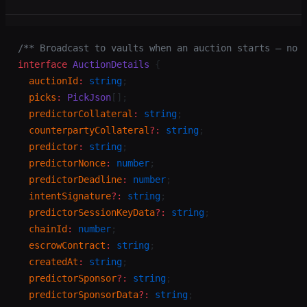
/** Broadcast to vaults when an auction starts — no 
interface
 AuctionDetails
 {
  auctionId
:
 string
;
  picks
:
 PickJson
[];
  predictorCollateral
:
 string
;
  counterpartyCollateral
?:
 string
;
  predictor
:
 string
;
  predictorNonce
:
 number
;
  predictorDeadline
:
 number
;
  intentSignature
?:
 string
;
  predictorSessionKeyData
?:
 string
;
  chainId
:
 number
;
  escrowContract
:
 string
;
  createdAt
:
 string
;
  predictorSponsor
?:
 string
;
  predictorSponsorData
?:
 string
;