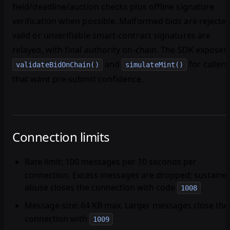
field/deadline/auction checks plus offline signature
verification when possible. Malformed bids are rejected
valid or unverifiable smart-contract signatures are
relayed, with final authority on-chain. The SDK exposes
and
for callers
validateBidOnChain()
simulateMint()
that want pre-submit confidence.
Connection limits
Rate limit
: 100 messages per 10 seconds per
connection. Excess messages are dropped; sustaine
abuse closes the connection with code
.
1008
Message size
: 64 KB max. Larger messages close the
connection with
.
1009