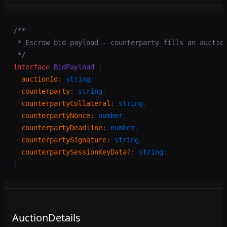
/**
 * Escrow bid payload - counterparty fills an auctio
 */
interface
 BidPayload
 {
  auctionId
:
 string
;
  counterparty
:
 string
;
  counterpartyCollateral
:
 string
;
  counterpartyNonce
:
 number
;
  counterpartyDeadline
:
 number
;
  counterpartySignature
:
 string
;
  counterpartySessionKeyData
?:
 string
;
}
AuctionDetails