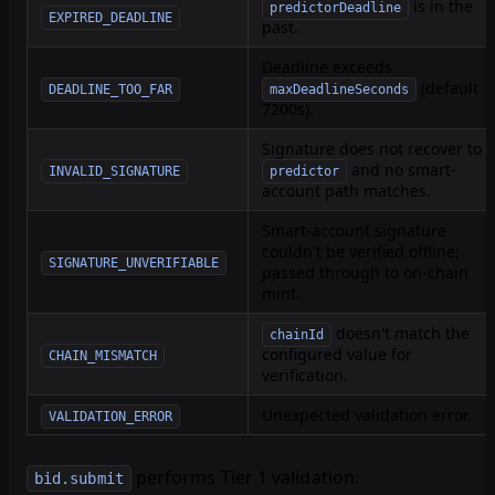
is in the
predictorDeadline
EXPIRED_DEADLINE
past.
Deadline exceeds
(default
DEADLINE_TOO_FAR
maxDeadlineSeconds
7200s).
Signature does not recover to
and no smart-
INVALID_SIGNATURE
predictor
account path matches.
Smart-account signature
couldn't be verified offline;
SIGNATURE_UNVERIFIABLE
passed through to on-chain
mint.
doesn't match the
chainId
configured value for
CHAIN_MISMATCH
verification.
Unexpected validation error.
VALIDATION_ERROR
performs Tier 1 validation:
bid.submit