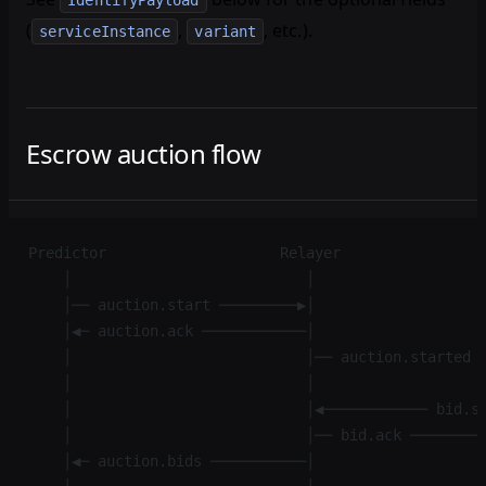
IdentifyPayload
(
,
, etc.).
serviceInstance
variant
Escrow auction flow
Predictor                    Relayer                
    │                           │                   
    │── auction.start ─────────▶│                   
    │◀─ auction.ack ────────────│                   
    │                           │── auction.started 
    │                           │                   
    │                           │◀──────────── bid.s
    │                           │── bid.ack ────────
    │◀─ auction.bids ───────────│                   