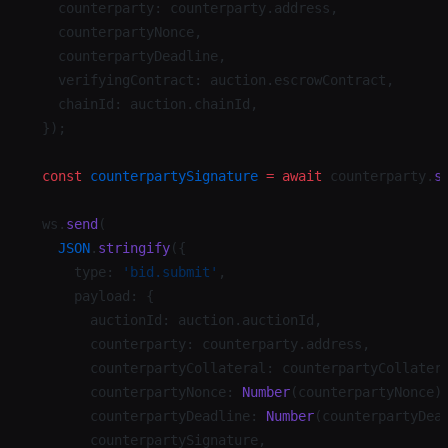
    counterparty: counterparty.address,
    counterpartyNonce,
    counterpartyDeadline,
    verifyingContract: auction.escrowContract,
    chainId: auction.chainId,
  });
  const
 counterpartySignature
 =
 await
 counterparty.
s
  ws.
send
(
    JSON
.
stringify
({
      type: 
'bid.submit'
,
      payload: {
        auctionId: auction.auctionId,
        counterparty: counterparty.address,
        counterpartyCollateral: counterpartyCollater
        counterpartyNonce: 
Number
(counterpartyNonce)
        counterpartyDeadline: 
Number
(counterpartyDea
        counterpartySignature,