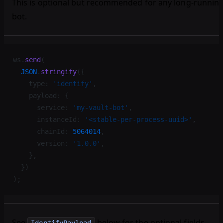
This is optional but recommended for any long-runnin
bot.
ws.
send
(
  JSON
.
stringify
({
    type: 
'identify'
,
    payload: {
      service: 
'my-vault-bot'
,
      instanceId: 
'<stable-per-process-uuid>'
,
      chainId: 
5064014
,
      version: 
'1.0.0'
,
    },
  })
);
See
below for the optional fields