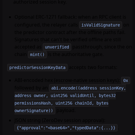
authorized session key.
Optional ERC-1271 fallback
: when an RPC client is
configured, the relayer calls
on
isValidSignature
the predictor contract after the offline paths fail.
Signatures that can't be verified offline are still
accepted as
passthrough, since the on-
unverified
chain
is the authoritative gate.
mint()
accepts two formats:
predictorSessionKeyData
ABI-encoded hex (escrow-native session keys):
0x
followed by an
abi.encode((address sessionKey,
address owner, uint256 validUntil, bytes32
permissionsHash, uint256 chainId, bytes
payload.
ownerSignature))
JSON string (ZeroDev session approval):
.
{"approval":"<base64>","typedData":{...}}