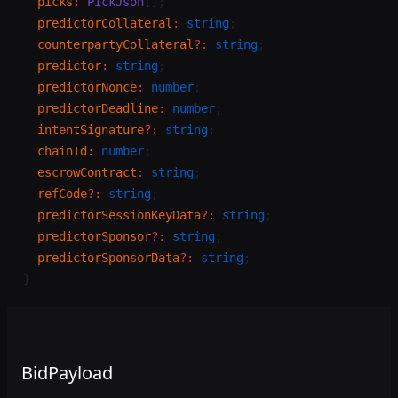
  picks
:
 PickJson
[];
  predictorCollateral
:
 string
;
  counterpartyCollateral
?:
 string
;
  predictor
:
 string
;
  predictorNonce
:
 number
;
  predictorDeadline
:
 number
;
  intentSignature
?:
 string
;
  chainId
:
 number
;
  escrowContract
:
 string
;
  refCode
?:
 string
;
  predictorSessionKeyData
?:
 string
;
  predictorSponsor
?:
 string
;
  predictorSponsorData
?:
 string
;
}
BidPayload