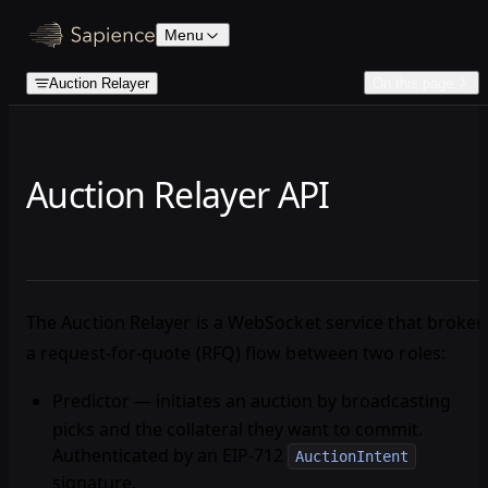
Skip to content
Menu
Auction Relayer
On this page
Auction Relayer API
The Auction Relayer is a WebSocket service that broker
a request-for-quote (RFQ) flow between two roles:
Predictor
— initiates an auction by broadcasting
picks and the collateral they want to commit.
Authenticated by an EIP-712
AuctionIntent
signature.