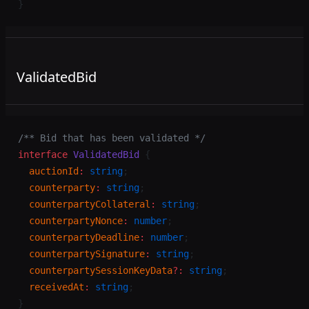
}
ValidatedBid
/** Bid that has been validated */
interface
 ValidatedBid
 {
  auctionId
:
 string
;
  counterparty
:
 string
;
  counterpartyCollateral
:
 string
;
  counterpartyNonce
:
 number
;
  counterpartyDeadline
:
 number
;
  counterpartySignature
:
 string
;
  counterpartySessionKeyData
?:
 string
;
  receivedAt
:
 string
;
}