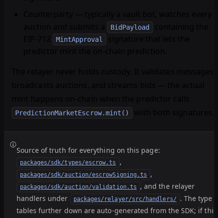
Counterparty
— typically a vault bot, watches every
auction and submits a
containing the
BidPayload
EIP-712
signature that lets the
MintApproval
predictor mint the on-chain prediction.
The relayer never holds custody. It validates messages,
broadcasts auctions, and streams bids — the actual
mint happens on-chain when the predictor calls
with both signatures.
PredictionMarketEscrow.mint()
Source of truth for everything on this page:
,
packages/sdk/types/escrow.ts
,
packages/sdk/auction/escrowSigning.ts
, and the relayer
packages/sdk/auction/validation.ts
handlers under
. The type
packages/relayer/src/handlers/
tables further down are auto-generated from the SDK; if this