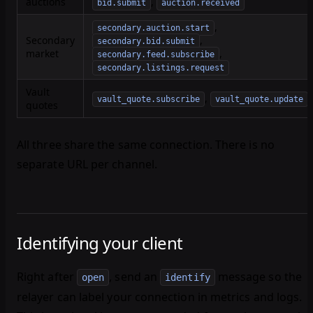
auctions
,
bid.submit
auction.received
,
secondary.auction.start
Secondary
,
secondary.bid.submit
market
,
secondary.feed.subscribe
secondary.listings.request
Vault
,
vault_quote.subscribe
vault_quote.update
quotes
All three share the same connection. There is no
separate URL per channel.
Identifying your client
Right after
, send an
message so the
open
identify
relayer can label your connection in metrics and logs.