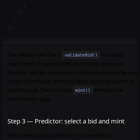
      },
    })
  );
});
The relayer runs Tier 1
: it rejects
validateBid()
malformed or expired bids and invalid signature
formats, verifies signatures offline when possible, and
relays unverifiable smart-contract-style signatures as
passthrough. The on-chain
remains the
mint()
authoritative gate.
Step 3 — Predictor: select a bid and mint
Bids arrive on the predictor's connection as