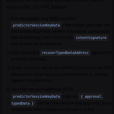
accounts via four offline verification paths, plus an
optional ERC-1271 RPC fallback:
Escrow session key
(ABI-encoded
): the relayer decodes the
predictorSessionKeyData
SessionKeyApproval, verifies the owner authorized
the session key, then checks the
intentSignature
was produced by that key.
EOA
: standard
against the
recoverTypedDataAddress
predictor address.
Smart-account owner via CREATE2
: recovers the EOA,
derives the smart account address from it, checks
against the predictor.
ZeroDev session approval (JSON
)
: parses
predictorSessionKeyData
{ approval,
, verifies the session key approval, then
typedData }
checks the intent signature recovers to the