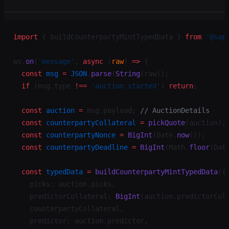
import
 { buildCounterpartyMintTypedData } 
from
 '@sap
ws.
on
(
'message'
, 
async
 (
raw
) 
=>
 {
  const
 msg
 =
 JSON
.
parse
(
String
(raw));
  if
 (msg.type 
!==
 'auction.started'
) 
return
;
  const
 auction
 =
 msg.payload; 
// AuctionDetails
  const
 counterpartyCollateral
 =
 pickQuote
(auction);
  const
 counterpartyNonce
 =
 BigInt
(Date.
now
());
  const
 counterpartyDeadline
 =
 BigInt
(Math.
floor
(Dat
  const
 typedData
 =
 buildCounterpartyMintTypedData
({
    picks: auction.picks,
    predictorCollateral: 
BigInt
(auction.predictorCol
    counterpartyCollateral,
    predictor: auction.predictor,