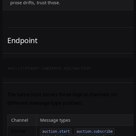
prose drifts, trust those.
Endpoint
wss://relayer.sapience.xyz/auction
The same host serves three logical channels on
different message-type prefixes:
Channel
Message types
Escrow
,
,
auction.start
auction.subscribe