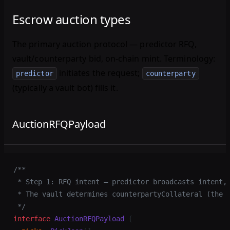
Escrow auction types
The primary auction protocol — predictor RFQ,
vault/counterparty bid, on-chain mint. Terminology:
initiates the request;
predictor
counterparty
(typically a vault bot) fills it.
AuctionRFQPayload
/**
 * Step 1: RFQ intent — predictor broadcasts intent,
 * The vault determines counterpartyCollateral (the 
 */
interface
 AuctionRFQPayload
 {