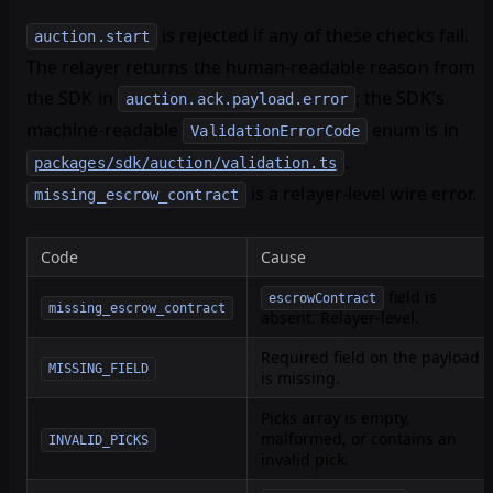
is rejected if any of these checks fail.
auction.start
The relayer returns the human-readable reason from
the SDK in
; the SDK's
auction.ack.payload.error
machine-readable
enum is in
ValidationErrorCode
.
packages/sdk/auction/validation.ts
is a relayer-level wire error.
missing_escrow_contract
Code
Cause
field is
escrowContract
missing_escrow_contract
absent. Relayer-level.
Required field on the payload
MISSING_FIELD
is missing.
Picks array is empty,
malformed, or contains an
INVALID_PICKS
invalid pick.