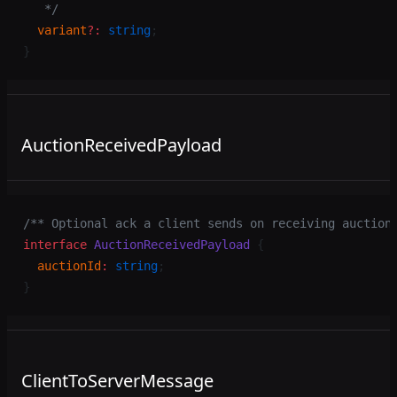
   */
  variant
?:
 string
;
}
AuctionReceivedPayload
/** Optional ack a client sends on receiving auction
interface
 AuctionReceivedPayload
 {
  auctionId
:
 string
;
}
ClientToServerMessage