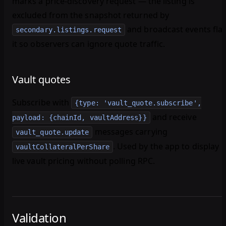
marks a price-discovery request — the listing is
excluded from the snapshot returned by
and broadcast events fla
secondary.listings.request
it so observers can ignore quote traffic.
Vault quotes
Subscribe with
{type: 'vault_quote.subscribe',
and receive
payload: {chainId, vaultAddress}}
messages carrying
vault_quote.update
. Used by the app to display
vaultCollateralPerShare
live vault pricing without polling RPC.
Validation