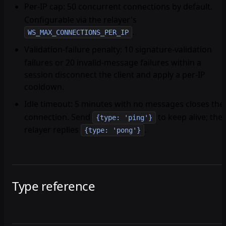
Per-IP cap
: 50 concurrent connections by default.
Configurable via the relayer's
.
WS_MAX_CONNECTIONS_PER_IP
Validation-failure penalty
: 10 signature-validation
failures or 20 invalid-message failures within a
session disconnect the client and apply a per-IP
cooldown.
Idle timeout
: 5 minutes with no messages closes the
connection. Send
to keep alive; the
{type: 'ping'}
relayer replies
.
{type: 'pong'}
Type reference