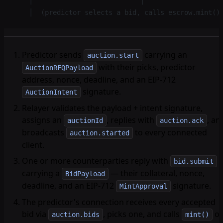
    │                           │                   
    │  (predictor selects a bid, calls escrow.mint()
Predictor sends
carrying an
auction.start
with their picks, predictor
AuctionRFQPayload
address, nonce, deadline, and an EIP-712
signature.
AuctionIntent
Relayer validates the payload + intent signature,
assigns an
, replies with
, an
auctionId
auction.ack
broadcasts
to every connected
auction.started
client.
One or more counterparties reply with
bid.submit
carrying a
— their collateral, nonce,
BidPayload
deadline, and an EIP-712
signature.
MintApproval
The predictor's connection receives every accepted
bid via
, picks one, and calls
o
auction.bids
mint()