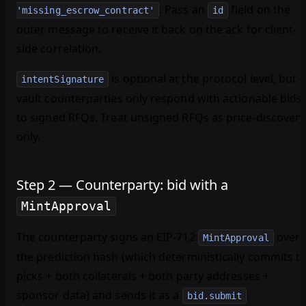
. Pass an
field on the
'missing_escrow_contract'
id
outer message to receive it back on the ack for client-
side correlation.
is
optional
at the protocol level, but
intentSignature
vault counterparties only respond with actionable bids
to signed RFQs. Treat unsigned RFQs as price-discovery
only.
Step 2 — Counterparty: bid with a
MintApproval
The counterparty signs an EIP-712
over
MintApproval
the prediction hash (which deterministically commits t
picks + both collaterals + both party addresses +
sponsor data) and sends it as a
.
bid.submit