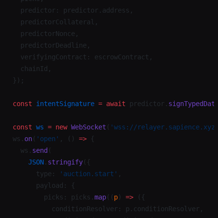
  predictor: predictor.address,
  predictorCollateral,
  predictorNonce,
  predictorDeadline,
  verifyingContract: escrowContract,
  chainId,
});
const
 intentSignature
 =
 await
 predictor.
signTypedDat
const
 ws
 =
 new
 WebSocket
(
'wss://relayer.sapience.xyz
ws.
on
(
'open'
, () 
=>
 {
  ws.
send
(
    JSON
.
stringify
({
      type: 
'auction.start'
,
      payload: {
        picks: picks.
map
((
p
) 
=>
 ({
          conditionResolver: p.conditionResolver,