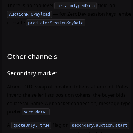
There is no top-level
field on
sessionTypedData
— for ZeroDev session keys, embe
AuctionRFQPayload
it inside
.
predictorSessionKeyData
Other channels
Secondary market
Atomic OTC swap of position tokens after mint. Roles
invert: the
seller
lists position tokens, the
buyer
bids
collateral. Same WebSocket connection; message-type
prefix
.
secondary.
A
flag on
quoteOnly: true
secondary.auction.start