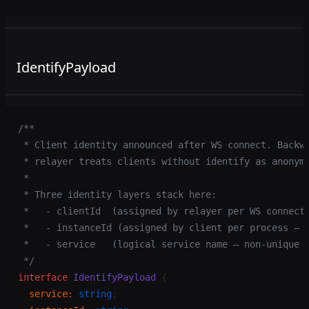
IdentifyPayload
/**
 * Client identity announced after WS connect. Backw
 * relayer treats clients without identify as anonym
 *
 * Three identity layers stack here:
 *   - clientId  (assigned by relayer per WS connect
 *   - instanceId (assigned by client per process — 
 *   - service   (logical service name — non-unique 
 */
interface
 IdentifyPayload
 {
  service
:
 string
;